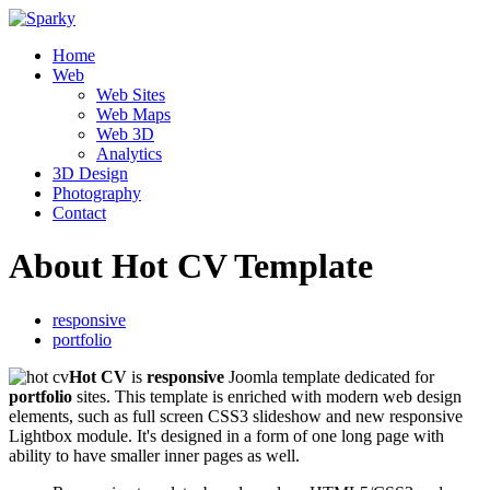
Home
Web
Web Sites
Web Maps
Web 3D
Analytics
3D Design
Photography
Contact
About Hot CV Template
responsive
portfolio
Hot CV
is
responsive
Joomla template dedicated for
portfolio
sites. This template is enriched with modern web design
elements, such as full screen CSS3 slideshow and new responsive
Lightbox module. It's designed in a form of one long page with
ability to have smaller inner pages as well.