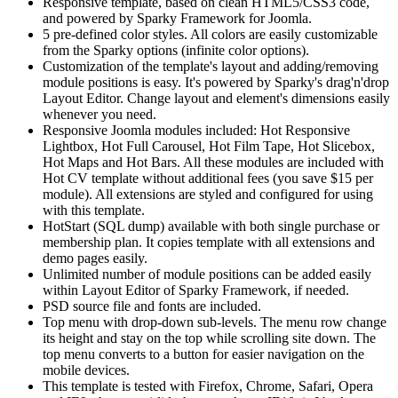
Responsive template, based on clean HTML5/CSS3 code,
and powered by Sparky Framework for Joomla.
5 pre-defined color styles. All colors are easily customizable
from the Sparky options (infinite color options).
Customization of the template's layout and adding/removing
module positions is easy. It's powered by Sparky's drag'n'drop
Layout Editor. Change layout and element's dimensions easily
whenever you need.
Responsive Joomla modules included: Hot Responsive
Lightbox, Hot Full Carousel, Hot Film Tape, Hot Slicebox,
Hot Maps and Hot Bars. All these modules are included with
Hot CV template without additional fees (you save $15 per
module). All extensions are styled and configured for using
with this template.
HotStart (SQL dump) available with both single purchase or
membership plan. It copies template with all extensions and
demo pages easily.
Unlimited number of module positions can be added easily
within Layout Editor of Sparky Framework, if needed.
PSD source file and fonts are included.
Top menu with drop-down sub-levels. The menu row change
its height and stay on the top while scrolling site down. The
top menu converts to a button for easier navigation on the
mobile devices.
This template is tested with Firefox, Chrome, Safari, Opera